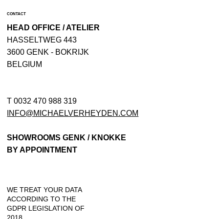
CONTACT
HEAD OFFICE / ATELIER
​HASSELTWEG 443
3600 GENK - BOKRIJK
BELGIUM
T 0032 470 988 319
INFO@MICHAELVERHEYDEN.COM
SHOWROOMS GENK / KNOKKE
BY APPOINTMENT
WE TREAT YOUR DATA
ACCORDING TO THE
GDPR LEGISLATION OF
2018.