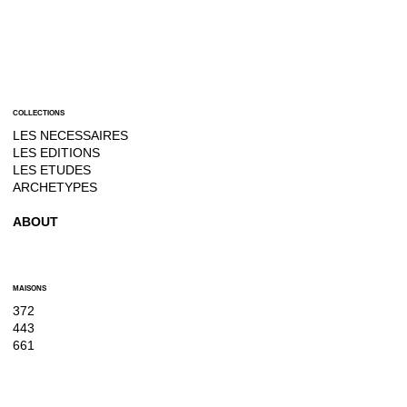
COLLECTIONS
LES NECESSAIRES
LES EDITIONS
LES ETUDES
ARCHETYPES
ABOUT
MAISONS
372
443
661